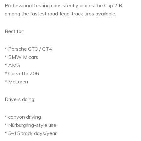
Professional testing consistently places the Cup 2 R
among the fastest road-legal track tires available.
Best for:
* Porsche GT3 / GT4
* BMW M cars
* AMG
* Corvette Z06
* McLaren
Drivers doing:
* canyon driving
* Nürburgring-style use
* 5–15 track days/year