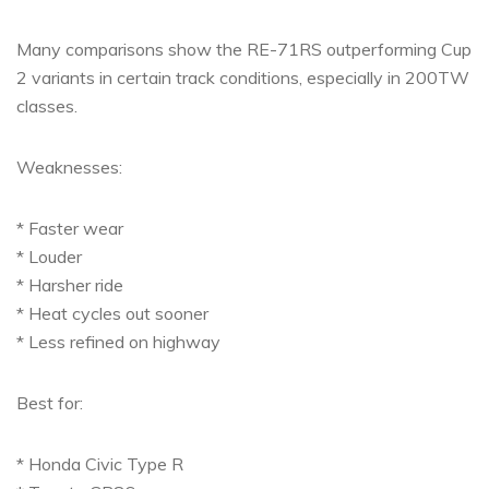
Many comparisons show the RE-71RS outperforming Cup
2 variants in certain track conditions, especially in 200TW
classes.
Weaknesses:
* Faster wear
* Louder
* Harsher ride
* Heat cycles out sooner
* Less refined on highway
Best for:
* Honda Civic Type R