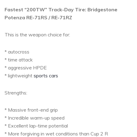
Fastest “200TW” Track-Day Tire: Bridgestone
Potenza RE-71RS / RE-71RZ
This is the weapon choice for:
* autocross
* time attack
* aggressive HPDE
* lightweight
sports cars
Strengths:
* Massive front-end grip
* Incredible warm-up speed
* Excellent lap-time potential
* More forgiving in wet conditions than Cup 2 R