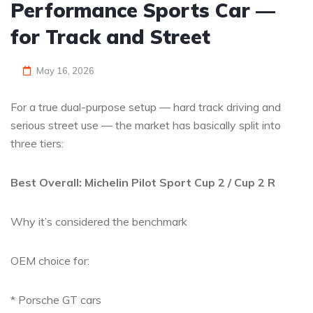
Performance Sports Car —
for Track and Street
May 16, 2026
For a true dual-purpose setup — hard track driving and
serious street use — the market has basically split into
three tiers:
Best Overall: Michelin Pilot Sport Cup 2 / Cup 2 R
Why it’s considered the benchmark
OEM choice for:
* Porsche GT cars