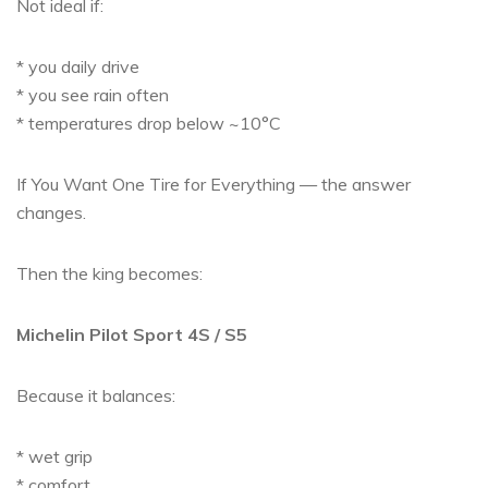
Not ideal if:
* you daily drive
* you see rain often
* temperatures drop below ~10°C
If You Want One Tire for Everything — the answer
changes.
Then the king becomes:
Michelin Pilot Sport 4S / S5
Because it balances:
* wet grip
* comfort