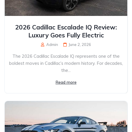
2026 Cadillac Escalade IQ Review:
Luxury Goes Fully Electric
Admin
June 2, 2026
The 2026 Cadillac Escalade IQ represents one of the
boldest moves in Cadillac’s modern history. For decades,
the...
Read more