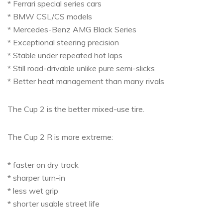
* Ferrari special series cars
* BMW CSL/CS models
* Mercedes-Benz AMG Black Series
* Exceptional steering precision
* Stable under repeated hot laps
* Still road-drivable unlike pure semi-slicks
* Better heat management than many rivals
The Cup 2 is the better mixed-use tire.
The Cup 2 R is more extreme:
* faster on dry track
* sharper turn-in
* less wet grip
* shorter usable street life