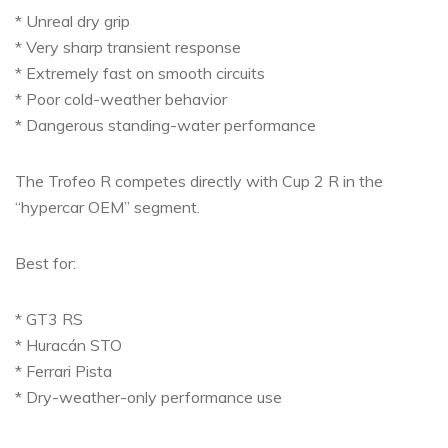
* Unreal dry grip
* Very sharp transient response
* Extremely fast on smooth circuits
* Poor cold-weather behavior
* Dangerous standing-water performance
The Trofeo R competes directly with Cup 2 R in the
“hypercar OEM” segment.
Best for:
* GT3 RS
* Huracán STO
* Ferrari Pista
* Dry-weather-only performance use