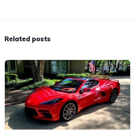
Related posts