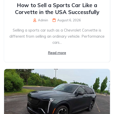
How to Sell a Sports Car Like a
Corvette in the USA Successfully
Admin
August 6, 2026
Selling a sports car such as a Chevrolet Corvette is
different from selling an ordinary vehicle. Performance
cars...
Read more