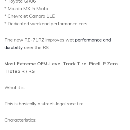
* Toyota GR86
* Mazda MX-5 Miata
* Chevrolet Camaro 1LE
* Dedicated weekend performance cars
The new RE-71RZ improves wet
performance and
durability
over the RS.
Most Extreme OEM-Level Track Tire: Pirelli P Zero
Trofeo R / RS
What it is:
This is basically a street-legal race tire.
Characteristics: