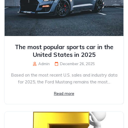
The most popular sports car in the
United States in 2025
Admin
December 26, 2025
Based on the most recent U.S. sales and industry data
for 2025, the Ford Mustang remains the most...
Read more