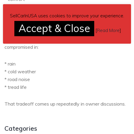
* longevity
* daily drivability
SellCarInUSA uses cookies to improve your experience.
* occasional track work
Accept & Close
[
Read More
]
Track-focused tires like Cup 2 or RE-71RS become
compromised in:
* rain
* cold weather
* road noise
* tread life
That tradeoff comes up repeatedly in owner discussions.
Categories