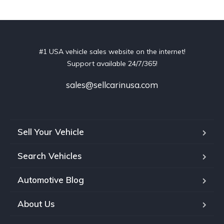
#1 USA vehicle sales website on the internet!
Support available 24/7/365!
sales@sellcarinusa.com
Sell Your Vehicle
Search Vehicles
Automotive Blog
About Us