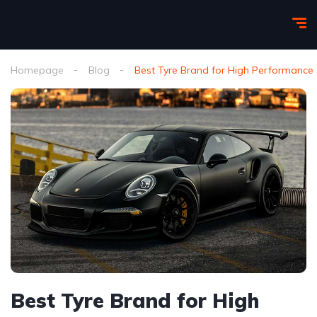
Homepage
Blog
Best Tyre Brand for High Performance 
Best Tyre Brand for High