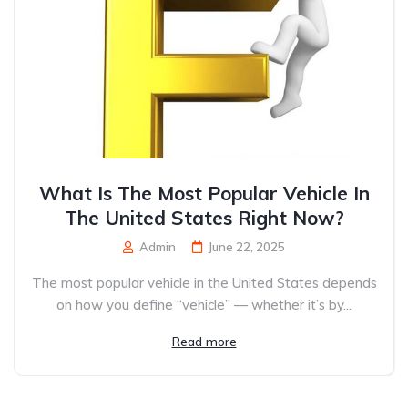
What Is The Most Popular Vehicle In
The United States Right Now?
Admin
June 22, 2025
The most popular vehicle in the United States depends
on how you define “vehicle” — whether it’s by...
Read more