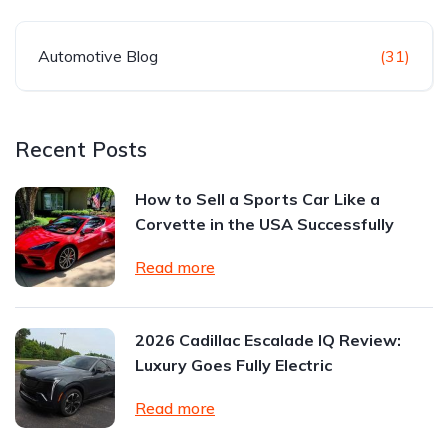
Automotive Blog
(31)
Recent Posts
How to Sell a Sports Car Like a
Corvette in the USA Successfully
Read more
2026 Cadillac Escalade IQ Review:
Luxury Goes Fully Electric
Read more