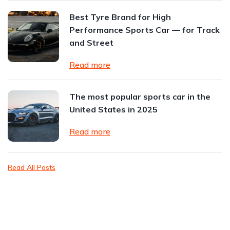
Best Tyre Brand for High
Performance Sports Car — for Track
and Street
Read more
The most popular sports car in the
United States in 2025
Read more
Read All Posts